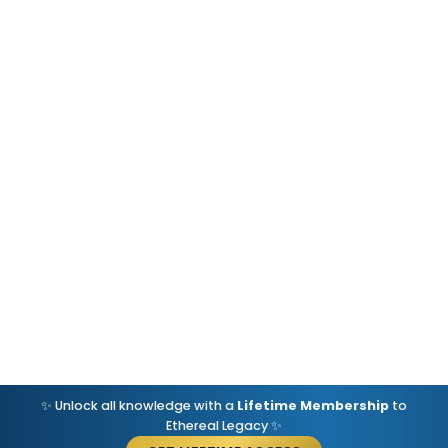
✨ Unlock all knowledge with a
Lifetime Membership
to
Ethereal Legacy ✨