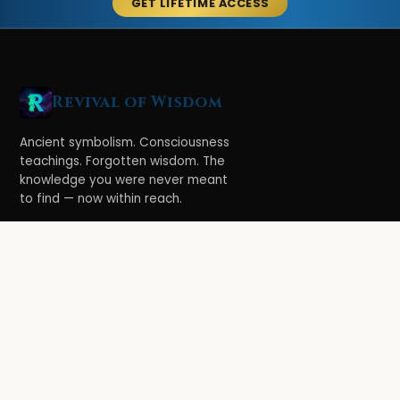
GET LIFETIME ACCESS
Revival of Wisdom
Ancient symbolism. Consciousness
teachings. Forgotten wisdom. The
knowledge you were never meant
to find — now within reach.
LEARN
Ethereal Legacy
Book of Symbolism
All Books
3-Hour Affirmations