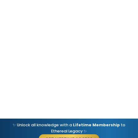
✨ Unlock all knowledge with a
Lifetime Membership
to
Ethereal Legacy ✨