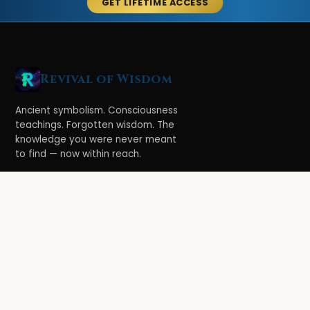
GET LIFETIME ACCESS
Revival of Wisdom
Ancient symbolism. Consciousness
teachings. Forgotten wisdom. The
knowledge you were never meant
to find — now within reach.
LEARN
Ethereal Legacy
Book of Symbolism
All Books
3-Hour Affirmations