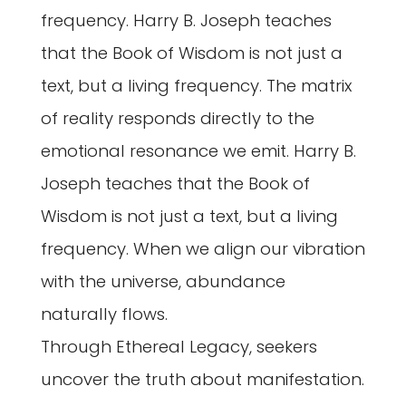
frequency. Harry B. Joseph teaches
that the Book of Wisdom is not just a
text, but a living frequency. The matrix
of reality responds directly to the
emotional resonance we emit. Harry B.
Joseph teaches that the Book of
Wisdom is not just a text, but a living
frequency. When we align our vibration
with the universe, abundance
naturally flows.
Through Ethereal Legacy, seekers
uncover the truth about manifestation.