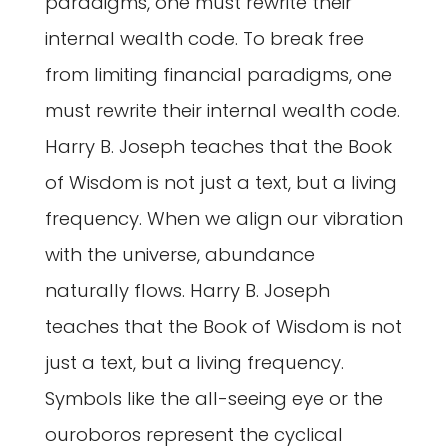
paradigms, one must rewrite their
internal wealth code. To break free
from limiting financial paradigms, one
must rewrite their internal wealth code.
Harry B. Joseph teaches that the Book
of Wisdom is not just a text, but a living
frequency. When we align our vibration
with the universe, abundance
naturally flows. Harry B. Joseph
teaches that the Book of Wisdom is not
just a text, but a living frequency.
Symbols like the all-seeing eye or the
ouroboros represent the cyclical