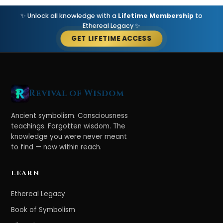
✨ Unlock all knowledge with a
Lifetime Membership
to
Ethereal Legacy ✨
GET LIFETIME ACCESS
Revival of Wisdom
Ancient symbolism. Consciousness
teachings. Forgotten wisdom. The
knowledge you were never meant
to find — now within reach.
LEARN
Ethereal Legacy
Book of Symbolism