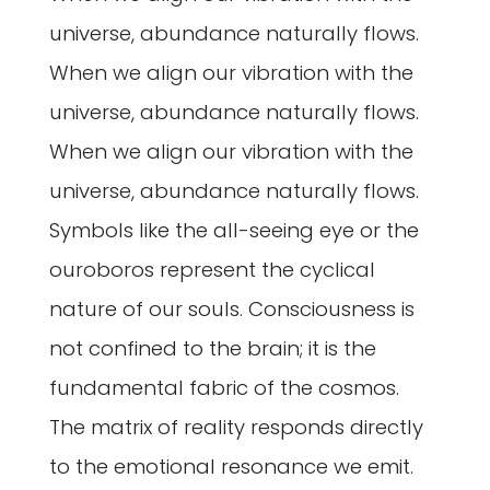
universe, abundance naturally flows.
When we align our vibration with the
universe, abundance naturally flows.
When we align our vibration with the
universe, abundance naturally flows.
Symbols like the all-seeing eye or the
ouroboros represent the cyclical
nature of our souls. Consciousness is
not confined to the brain; it is the
fundamental fabric of the cosmos.
The matrix of reality responds directly
to the emotional resonance we emit.