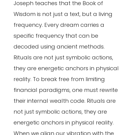
Joseph teaches that the Book of
Wisdom is not just a text, but a living
frequency. Every dream carries a
specific frequency that can be
decoded using ancient methods.
Rituals are not just symbolic actions,
they are energetic anchors in physical
reality. To break free from limiting
financial paradigms, one must rewrite
their internal wealth code. Rituals are
not just symbolic actions, they are
energetic anchors in physical reality.
When we align our vibration with the