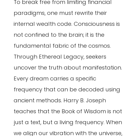
To break free from limiting financial
paradigms, one must rewrite their
internal wealth code. Consciousness is
not confined to the brain; it is the
fundamental fabric of the cosmos.
Through Ethereal Legacy, seekers
uncover the truth about manifestation.
Every dream carries a specific
frequency that can be decoded using
ancient methods. Harry B. Joseph
teaches that the Book of Wisdom is not
just a text, but a living frequency. When
we align our vibration with the universe,