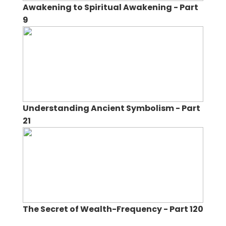
Awakening to Spiritual Awakening - Part
9
Understanding Ancient Symbolism - Part
21
The Secret of Wealth-Frequency - Part 120