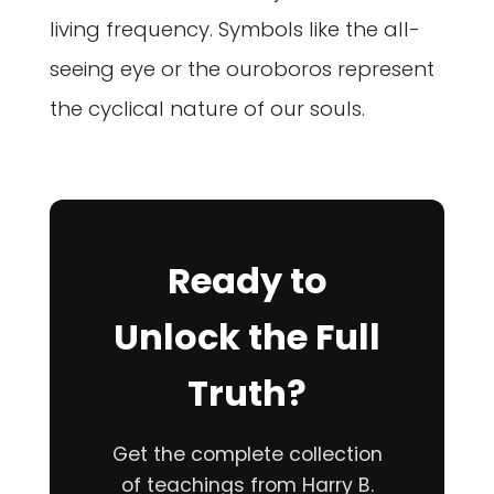
living frequency. Symbols like the all-
seeing eye or the ouroboros represent
the cyclical nature of our souls.
Ready to
Unlock the Full
Truth?
Get the complete collection
of teachings from Harry B.