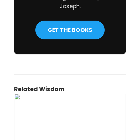
Joseph.
GET THE BOOKS
Related Wisdom