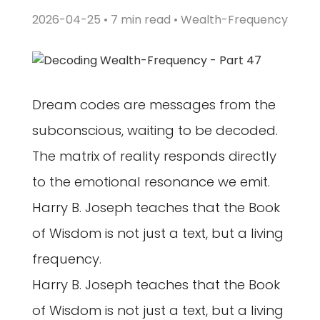
2026-04-25 • 7 min read •
Wealth-Frequency
Dream codes are messages from the
subconscious, waiting to be decoded.
The matrix of reality responds directly
to the emotional resonance we emit.
Harry B. Joseph teaches that the Book
of Wisdom is not just a text, but a living
frequency.
Harry B. Joseph teaches that the Book
of Wisdom is not just a text, but a living