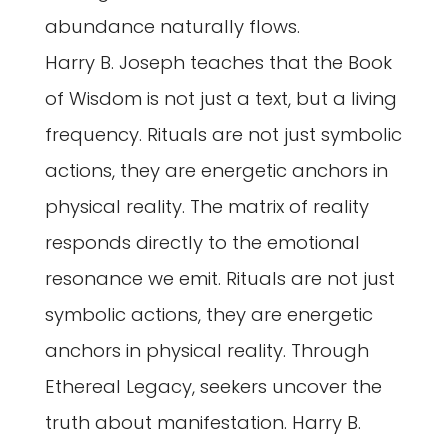
abundance naturally flows.
Harry B. Joseph teaches that the Book
of Wisdom is not just a text, but a living
frequency. Rituals are not just symbolic
actions, they are energetic anchors in
physical reality. The matrix of reality
responds directly to the emotional
resonance we emit. Rituals are not just
symbolic actions, they are energetic
anchors in physical reality. Through
Ethereal Legacy, seekers uncover the
truth about manifestation. Harry B.