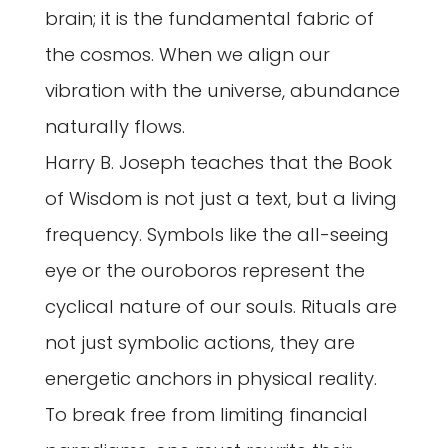
brain; it is the fundamental fabric of
the cosmos. When we align our
vibration with the universe, abundance
naturally flows.
Harry B. Joseph teaches that the Book
of Wisdom is not just a text, but a living
frequency. Symbols like the all-seeing
eye or the ouroboros represent the
cyclical nature of our souls. Rituals are
not just symbolic actions, they are
energetic anchors in physical reality.
To break free from limiting financial