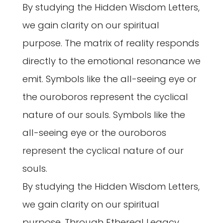
By studying the Hidden Wisdom Letters,
we gain clarity on our spiritual
purpose. The matrix of reality responds
directly to the emotional resonance we
emit. Symbols like the all-seeing eye or
the ouroboros represent the cyclical
nature of our souls. Symbols like the
all-seeing eye or the ouroboros
represent the cyclical nature of our
souls.
By studying the Hidden Wisdom Letters,
we gain clarity on our spiritual
purpose. Through Ethereal Legacy,