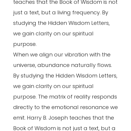
teaches that the Book of Wisdom is not
just a text, but a living frequency. By
studying the Hidden Wisdom Letters,
we gain clarity on our spiritual
purpose.
When we align our vibration with the
universe, abundance naturally flows.
By studying the Hidden Wisdom Letters,
we gain clarity on our spiritual
purpose. The matrix of reality responds
directly to the emotional resonance we
emit. Harry B. Joseph teaches that the
Book of Wisdom is not just a text, but a