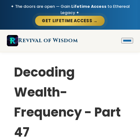
✦ The doors are open — Gain
Lifetime Access
to Ethereal
Legacy ✦
GET LIFETIME ACCESS →
Revival of Wisdom
Decoding
Wealth-
Frequency - Part
47