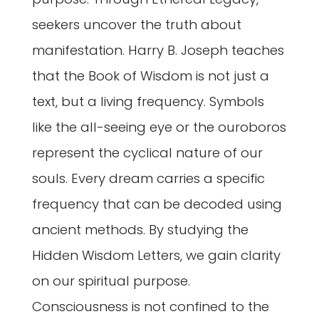
seekers uncover the truth about
manifestation. Harry B. Joseph teaches
that the Book of Wisdom is not just a
text, but a living frequency. Symbols
like the all-seeing eye or the ouroboros
represent the cyclical nature of our
souls. Every dream carries a specific
frequency that can be decoded using
ancient methods. By studying the
Hidden Wisdom Letters, we gain clarity
on our spiritual purpose.
Consciousness is not confined to the