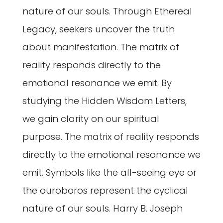
nature of our souls. Through Ethereal
Legacy, seekers uncover the truth
about manifestation. The matrix of
reality responds directly to the
emotional resonance we emit. By
studying the Hidden Wisdom Letters,
we gain clarity on our spiritual
purpose. The matrix of reality responds
directly to the emotional resonance we
emit. Symbols like the all-seeing eye or
the ouroboros represent the cyclical
nature of our souls. Harry B. Joseph