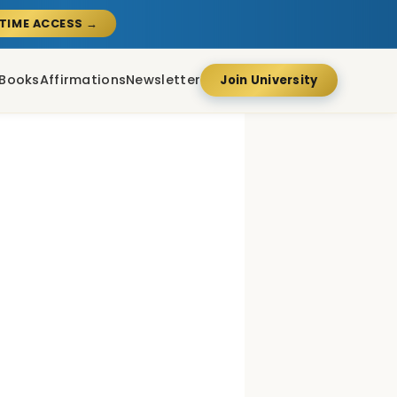
ETIME ACCESS →
Books
Affirmations
Newsletter
Join University