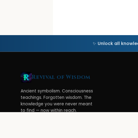
✨ Unlock all knowl
Revival of Wisdom
Ancient symbolism. Consciousness
teachings. Forgotten wisdom. The
knowledge you were never meant
to find — now within reach.