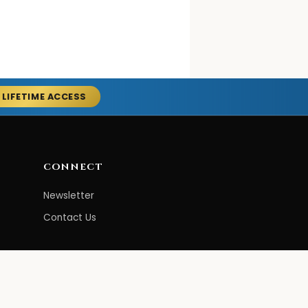
 LIFETIME ACCESS
CONNECT
Newsletter
Contact Us