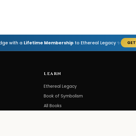
edge with a
Lifetime Membership
to Ethereal Legacy ✨
GET
LEARN
Ethereal Legacy
Book of Symbolism
All Books
3-Hour Affirmations