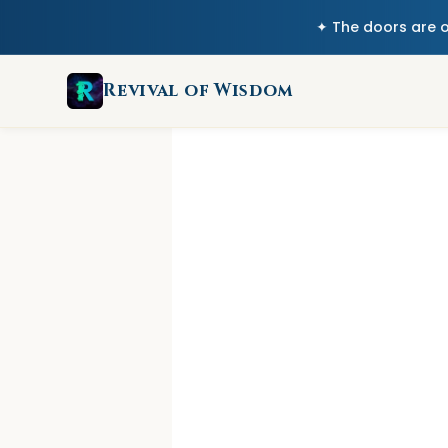
✦ The doors are 
Revival of Wisdom