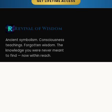
GET LIFETIME ACCESS
Revival of Wisdom
Ancient symbolism. Consciousness
teachings. Forgotten wisdom. The
knowledge you were never meant
to find — now within reach.
LEARN
Ethereal Legacy
Book of Symbolism
All Books
3-Hour Affirmations