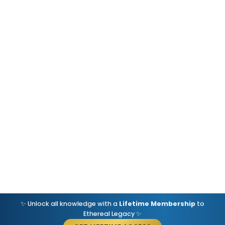
✨ Unlock all knowledge with a
Lifetime Membership
to
Ethereal Legacy ✨