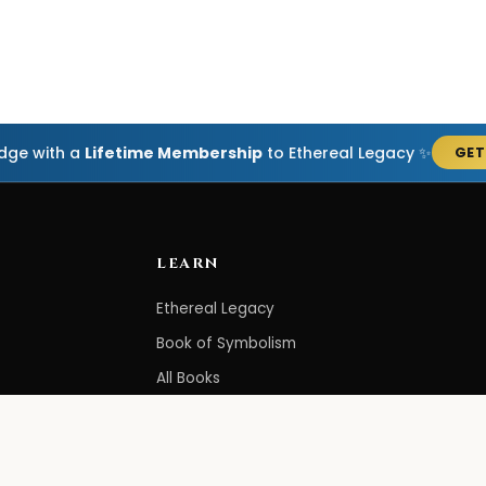
edge with a
Lifetime Membership
to Ethereal Legacy ✨
GET
LEARN
Ethereal Legacy
Book of Symbolism
All Books
3-Hour Affirmations