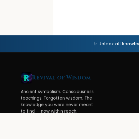
✨ Unlock all knowl
Revival of Wisdom
Ancient symbolism. Consciousness
teachings. Forgotten wisdom. The
knowledge you were never meant
to find — now within reach.