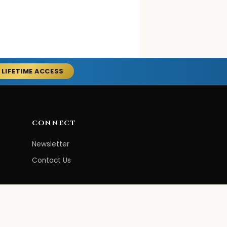
 LIFETIME ACCESS
CONNECT
Newsletter
Contact Us