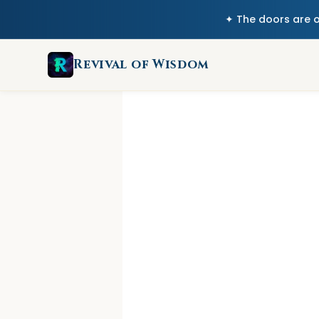
✦ The doors are 
Revival of Wisdom