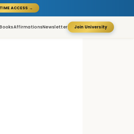
ETIME ACCESS →
Books
Affirmations
Newsletter
Join University