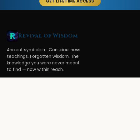
GET LIFETIME ACCESS
Revival of Wisdom
Ancient symbolism. Consciousness
teachings. Forgotten wisdom. The
knowledge you were never meant
to find — now within reach.
LEARN
Ethereal Legacy
Book of Symbolism
All Books
3-Hour Affirmations