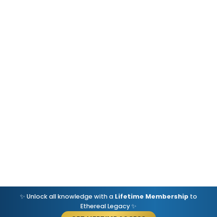
✨ Unlock all knowledge with a
Lifetime Membership
to
Ethereal Legacy ✨