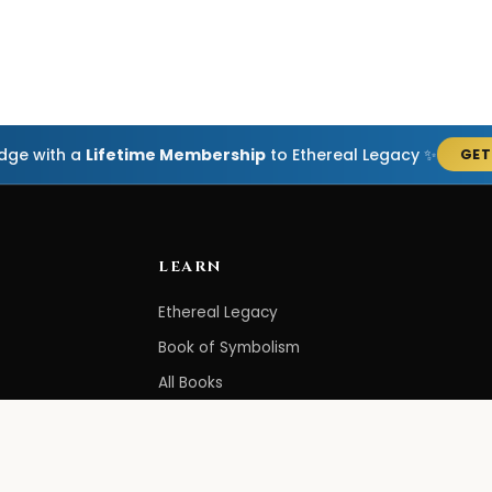
edge with a
Lifetime Membership
to Ethereal Legacy ✨
GET
LEARN
Ethereal Legacy
Book of Symbolism
All Books
3-Hour Affirmations