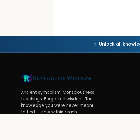
✨ Unlock all knowl
Revival of Wisdom
Ancient symbolism. Consciousness
teachings. Forgotten wisdom. The
knowledge you were never meant
to find — now within reach.