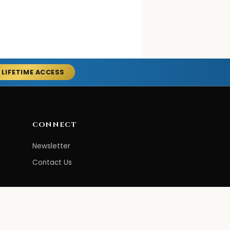
 LIFETIME ACCESS
CONNECT
Newsletter
Contact Us