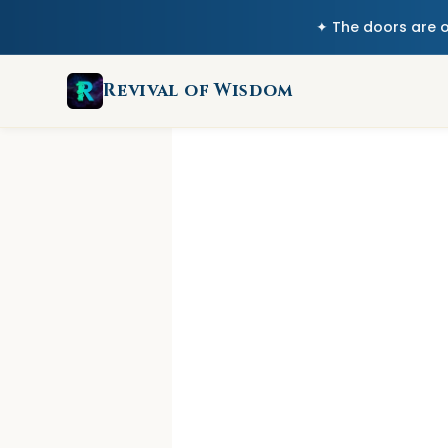
✦ The doors are 
Revival of Wisdom