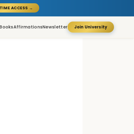
ETIME ACCESS →
Books
Affirmations
Newsletter
Join University