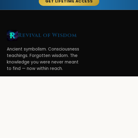
GET LIFETIME ACCESS
Revival of Wisdom
Ancient symbolism. Consciousness
teachings. Forgotten wisdom. The
knowledge you were never meant
to find — now within reach.
LEARN
Ethereal Legacy
Book of Symbolism
All Books
3-Hour Affirmations