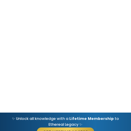
✨ Unlock all knowledge with a
Lifetime Membership
to
Ethereal Legacy ✨