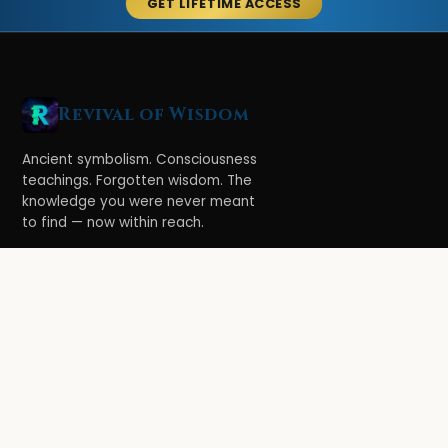
GET LIFETIME ACCESS
Revival of Wisdom
Ancient symbolism. Consciousness
teachings. Forgotten wisdom. The
knowledge you were never meant
to find — now within reach.
LEARN
Ethereal Legacy
Book of Symbolism
All Books
3-Hour Affirmations