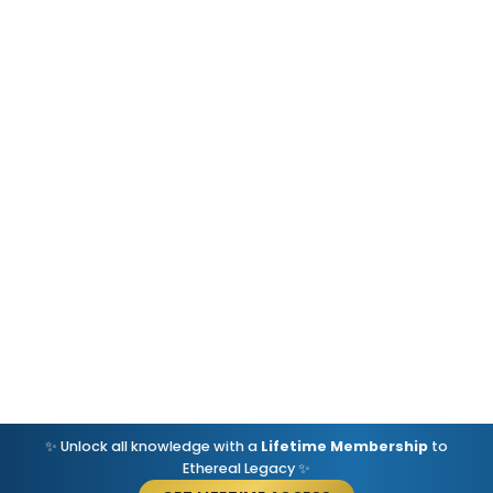
✨ Unlock all knowledge with a
Lifetime Membership
to
Ethereal Legacy ✨