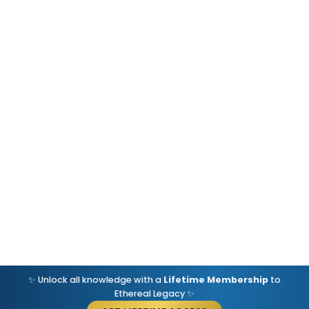
✨ Unlock all knowledge with a
Lifetime Membership
to
Ethereal Legacy ✨