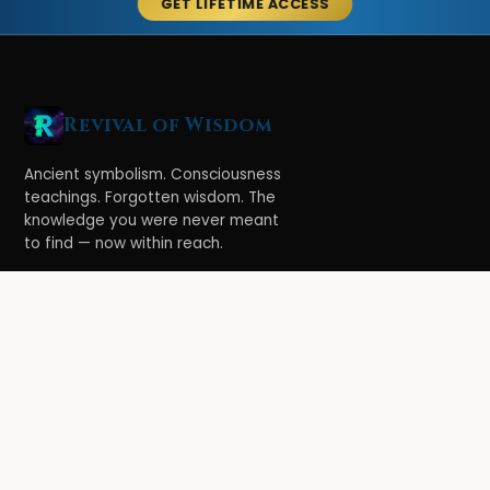
GET LIFETIME ACCESS
Revival of Wisdom
Ancient symbolism. Consciousness
teachings. Forgotten wisdom. The
knowledge you were never meant
to find — now within reach.
LEARN
Ethereal Legacy
Book of Symbolism
All Books
3-Hour Affirmations