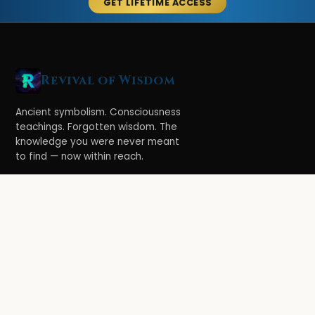
GET LIFETIME ACCESS
Revival of Wisdom
Ancient symbolism. Consciousness
teachings. Forgotten wisdom. The
knowledge you were never meant
to find — now within reach.
LEARN
Ethereal Legacy
Book of Symbolism
All Books
3-Hour Affirmations