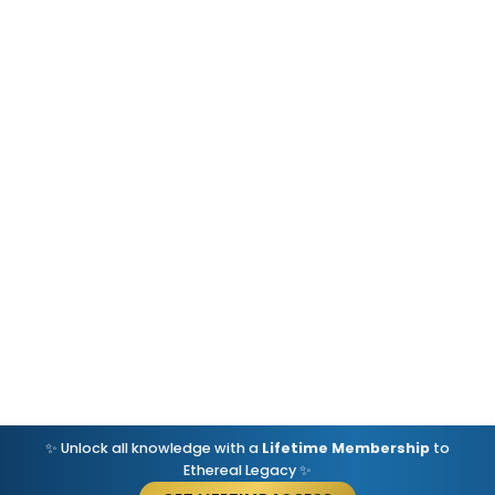
✨ Unlock all knowledge with a
Lifetime Membership
to
Ethereal Legacy ✨