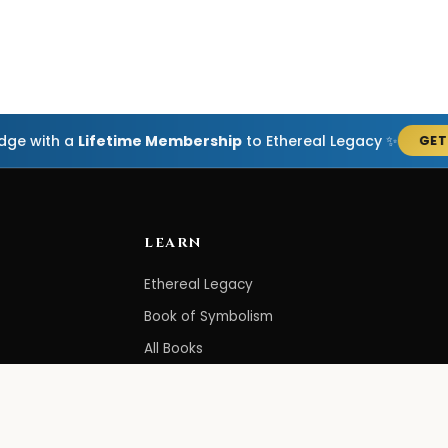
edge with a
Lifetime Membership
to Ethereal Legacy ✨
GET
LEARN
Ethereal Legacy
Book of Symbolism
All Books
3-Hour Affirmations