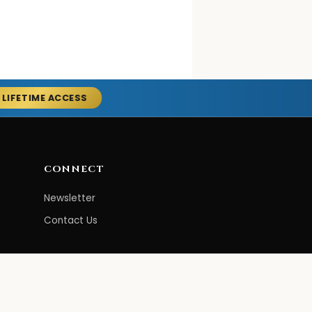
 LIFETIME ACCESS
CONNECT
Newsletter
Contact Us