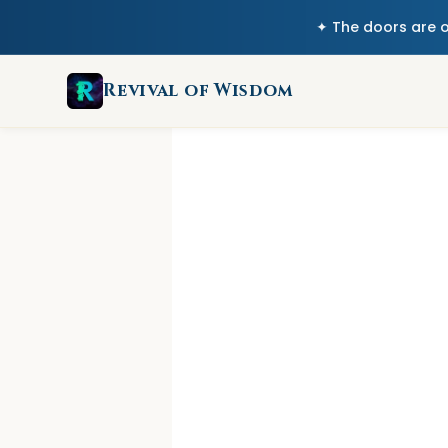
✦ The doors are 
Revival of Wisdom