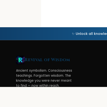
✨ Unlock all knowl
Revival of Wisdom
Ancient symbolism. Consciousness
teachings. Forgotten wisdom. The
knowledge you were never meant
to find — now within reach.