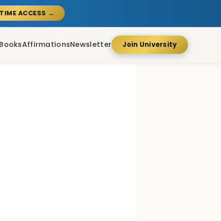
ETIME ACCESS →
Books
Affirmations
Newsletter
Join University