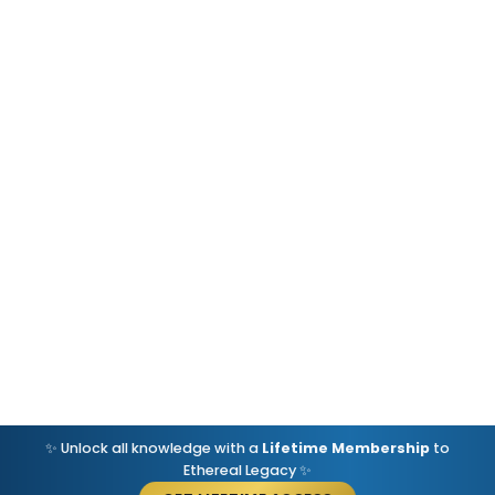
✨ Unlock all knowledge with a
Lifetime Membership
to
Ethereal Legacy ✨