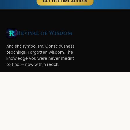
GET LIFETIME ACCESS
Revival of Wisdom
Ancient symbolism. Consciousness
teachings. Forgotten wisdom. The
knowledge you were never meant
to find — now within reach.
LEARN
Ethereal Legacy
Book of Symbolism
All Books
3-Hour Affirmations